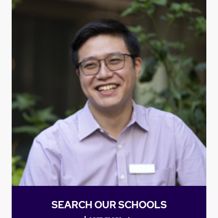
SEARCH OUR SCHOOLS