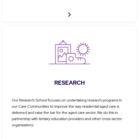
RESEARCH
Our Research School focuses on undertaking research programs in
our Care Communities to improve the way residential aged care is
delivered and raise the bar for the aged care sector. We do this in
partnership with tertiary education providers and other cross-sector
organisations.