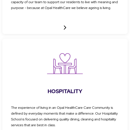
capacity of our team to support our residents to live with meaning and
purpose - because at Opal HealthCare we believe ageing is living.
HOSPITALITY
The experience of living in an Opal HealthCare Care Community is
defined by everyday moments that make a difference. Our Hospitality
School is focused on delivering quality dining, cleaning and hospitality
services that are best in class.