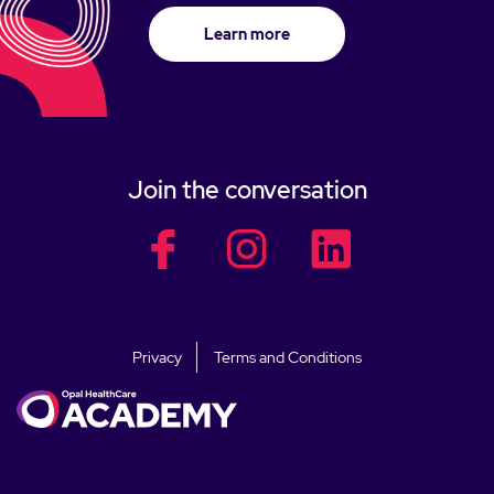
Learn more
Join the conversation
facebook
facebook
facebook
Privacy
Terms and Conditions