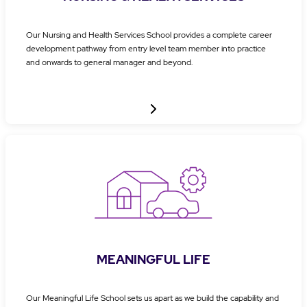
Our Nursing and Health Services School provides a complete career
development pathway from entry level team member into practice
and onwards to general manager and beyond.
MEANINGFUL LIFE
Our Meaningful Life School sets us apart as we build the capability and