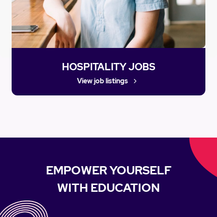
HOSPITALITY JOBS
View job listings
EMPOWER YOURSELF
WITH EDUCATION