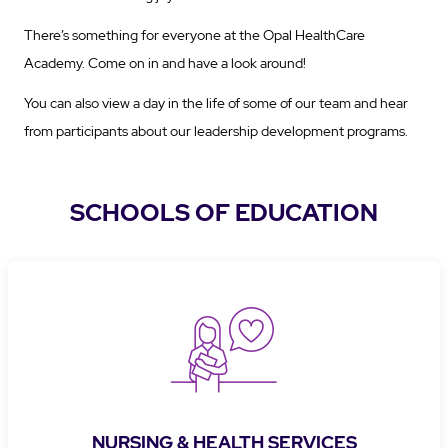
There’s something for everyone at the Opal HealthCare
Academy. Come on in and have a look around!
You can also view a day in the life of some of our team and hear
from participants about our leadership development programs.
SCHOOLS OF EDUCATION
NURSING & HEALTH SERVICES