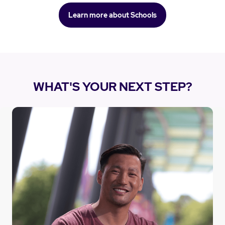
Learn more about Schools
WHAT'S YOUR NEXT STEP?