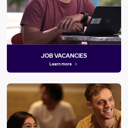
JOB VACANCIES
Learn more