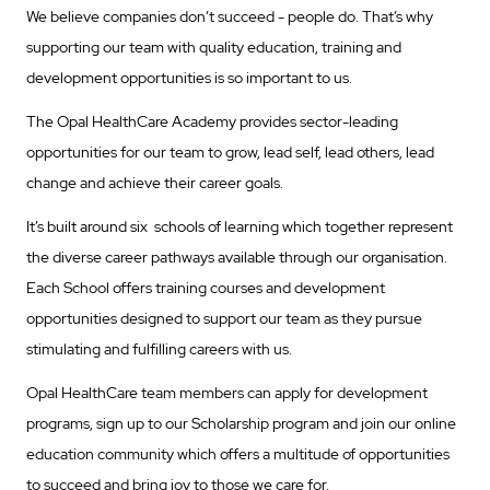
We believe companies don’t succeed - people do. That’s why
supporting our team with quality education, training and
development opportunities is so important to us.
The Opal HealthCare Academy provides sector-leading
opportunities for our team to grow, lead self, lead others, lead
change and achieve their career goals.
It’s built around six schools of learning which together represent
the diverse career pathways available through our organisation.
Each School offers training courses and development
opportunities designed to support our team as they pursue
stimulating and fulfilling careers with us.
Opal HealthCare team members can apply for development
programs, sign up to our Scholarship program and join our online
education community which offers a multitude of opportunities
to succeed and bring joy to those we care for.