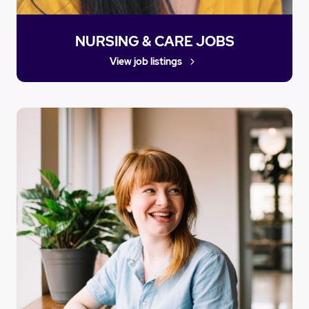
NURSING & CARE JOBS
View job listings