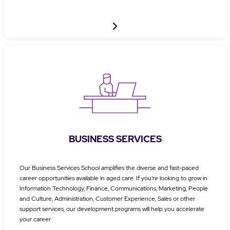
BUSINESS SERVICES
Our Business Services School amplifies the diverse and fast-paced
career opportunities available in aged care. If you’re looking to grow in
Information Technology, Finance, Communications, Marketing, People
and Culture, Administration, Customer Experience, Sales or other
support services, our development programs will help you accelerate
your career.