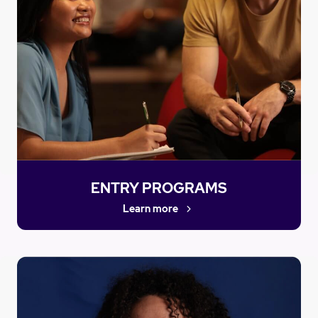
ENTRY PROGRAMS
Learn more