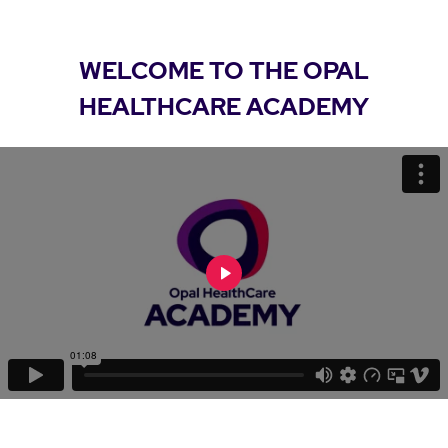
WELCOME TO THE OPAL
HEALTHCARE ACADEMY