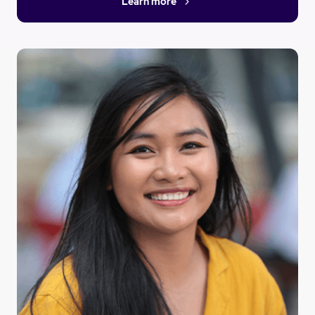
Learn more