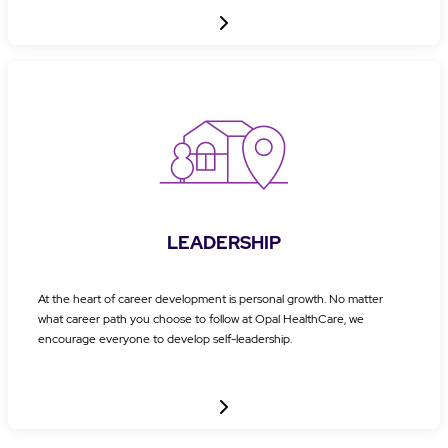
LEADERSHIP
At the heart of career development is personal growth. No matter
what career path you choose to follow at Opal HealthCare, we
encourage everyone to develop self-leadership.