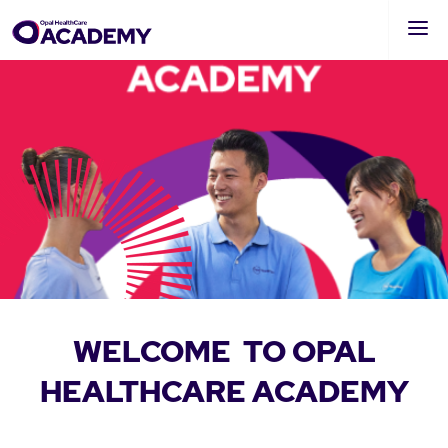
Skip
to
main
content
WELCOME
TO OPAL
HEALTHCARE
ACADEMY