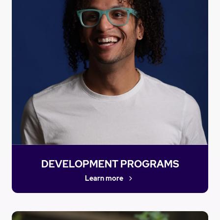
DEVELOPMENT PROGRAMS
Learn more