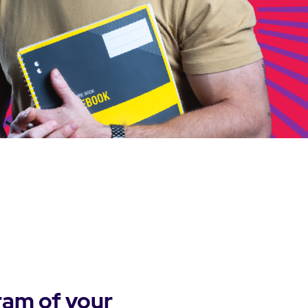
ram of your