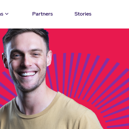
ms
Partners
Stories