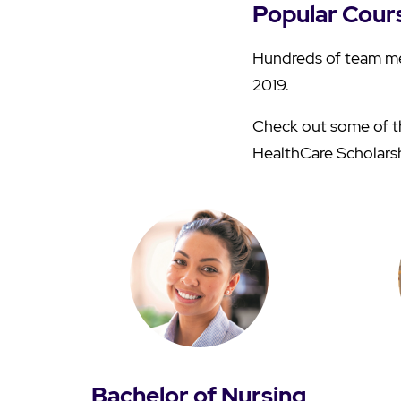
Popular Cour
Hundreds of team me
2019.
Check out some of th
HealthCare Scholars
Bachelor of Nursing