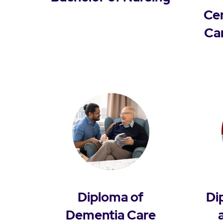
Cer
Ca
Diploma of
Di
Dementia Care