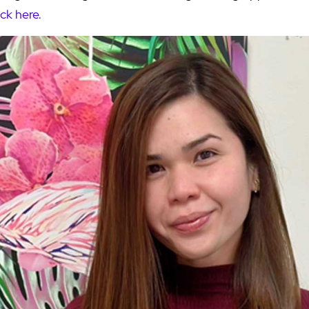
ick here.