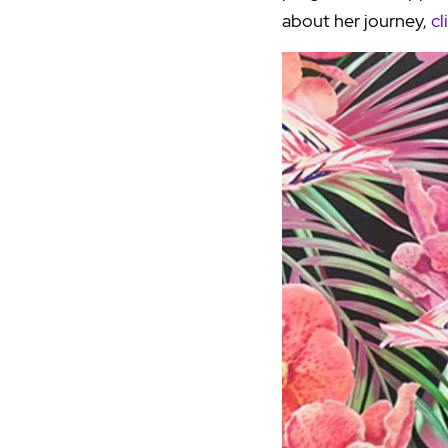
about her journey,
cl