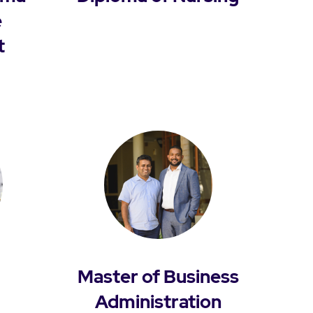
e
t
Master of Business
Administration