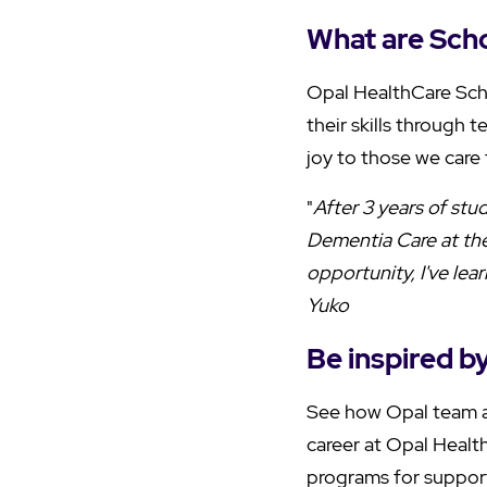
What are Scho
Opal HealthCare Sch
their skills through t
joy to those we care 
"
After 3 years of st
Dementia Care at the
opportunity, I've le
Yuko
Be inspired b
See how Opal team a
career at Opal Health
programs for support