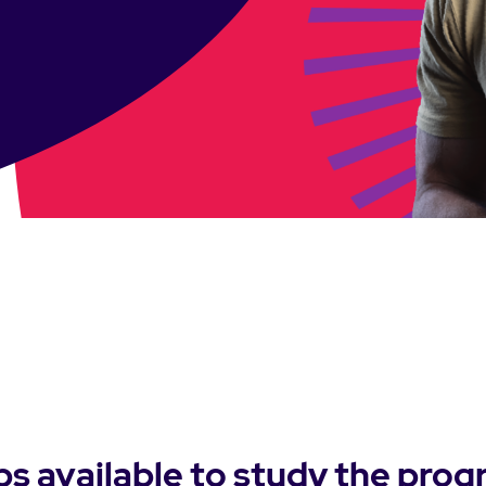
ps available to study the prog