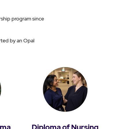
rship program since
rted by an Opal
oma
Diploma of Nursing