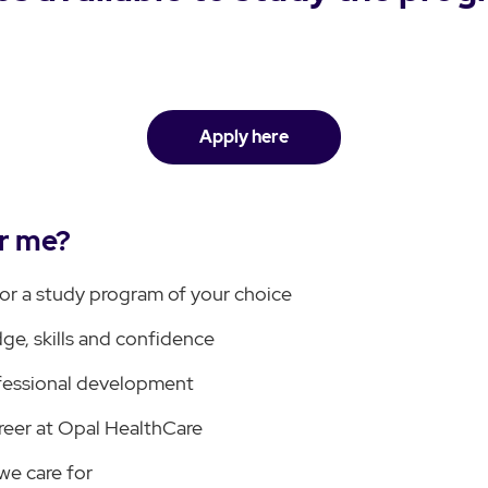
Apply here
or me?
for a study program of your choice
ge, skills and confidence
fessional development
reer at Opal HealthCare
we care for