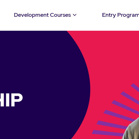
Development Courses
Entry Progra
IP