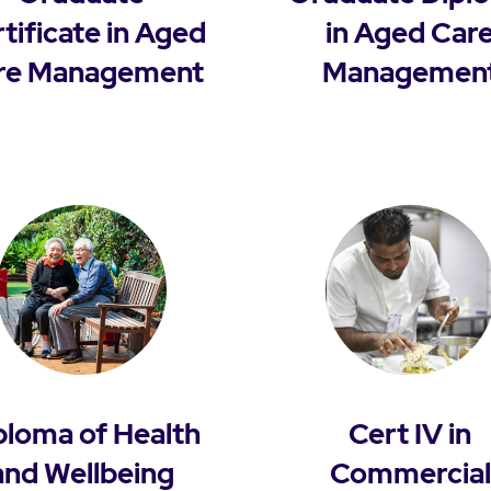
tificate in Aged
in Aged Car
re Management
Managemen
ploma of Health
Cert IV in
and Wellbeing
Commercial