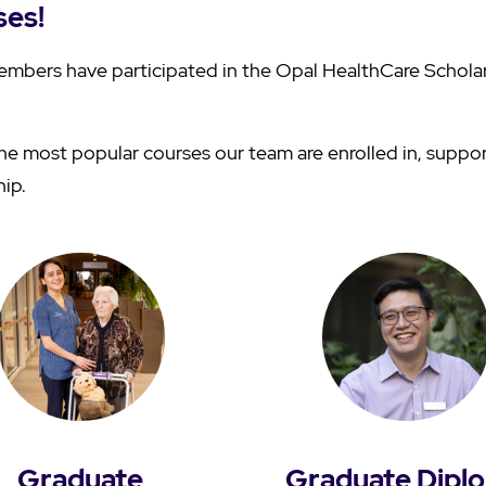
ses!
mbers have participated in the Opal HealthCare Schola
e most popular courses our team are enrolled in, suppo
hip.
Graduate
Graduate Dipl