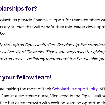
larships for?
olarships provide financial support for team members w
ertiary studies that will benefit their role, career develo
for.
udy through an Opal HealthCare Scholarship, I've comple
 University of Tasmania. Thank you very much for giving 
arned so much. I definitely recommend the Scholarship p
y your fellow team!
re making the most of their
Scholarship opportunity
. Af
Care as a registered nurse, Vinni credits the Opal Health
ing her career growth with exciting learning opportuniti