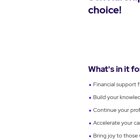
choice!
What's in it f
Financial support 
Build your knowled
Continue your pro
Accelerate your ca
Bring joy to those 