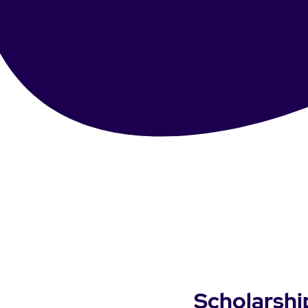
Scholarshi