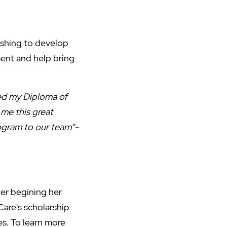
ishing to develop
pment and help bring
ted my Diploma of
me this great
rogram to our team"-
ter begining her
Care's scholarship
es. To learn more