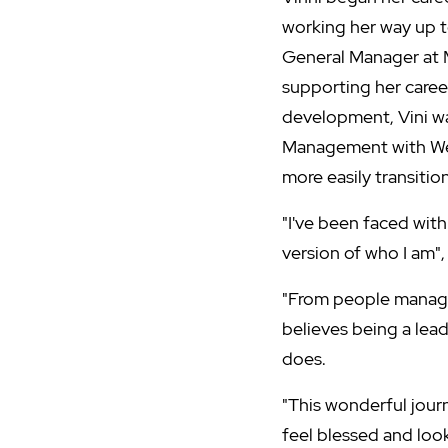
working her way up 
General Manager at 
supporting her career
development, Vini w
Management with West
more easily transitio
"I've been faced wit
version of who I am",
"From people managem
believes being a lead
does.
"This wonderful jour
feel blessed and loo