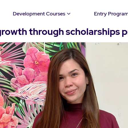
Development Courses
Entry Progra
growth through scholarships 