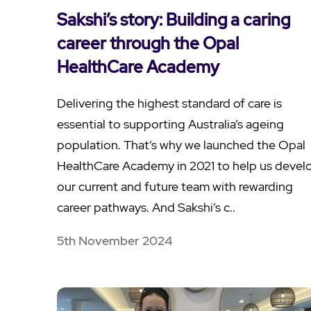
Sakshi’s story: Building a caring
career through the Opal
HealthCare Academy
Delivering the highest standard of care is
essential to supporting Australia’s ageing
population. That’s why we launched the Opal
HealthCare Academy in 2021 to help us devel
our current and future team with rewarding
career pathways. And Sakshi’s c..
5th November 2024