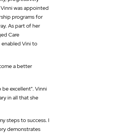
 Vinni was appointed
rship programs for
ay. As part of her
ged Care
 enabled Vini to
ecome a better
be excellent". Vinni
y in all that she
y steps to success. I
tory demonstrates