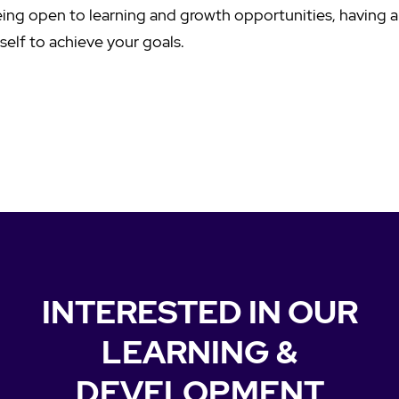
ing open to learning and growth opportunities, having a
self to achieve your goals.
INTERESTED IN OUR
LEARNING &
DEVELOPMENT