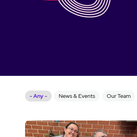
- Any -
News & Events
Our Team