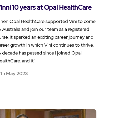
inni 10 years at Opal HealthCare
hen Opal HealthCare supported Vini to come
o Australia and join our team as a registered
urse, it sparked an exciting career journey and
areer growth in which Vini continues to thrive.
A decade has passed since I joined Opal
ealthCare, and it'..
7th May 2023