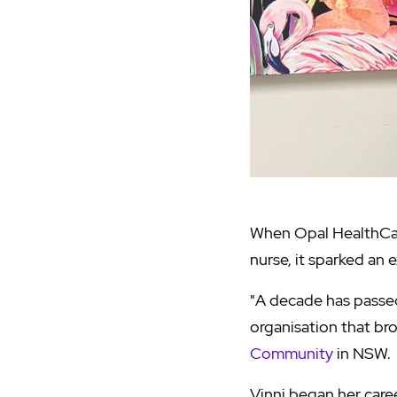
When Opal HealthCare
nurse, it sparked an 
"A decade has passed
organisation that br
Community
in NSW.
Vinni began her care