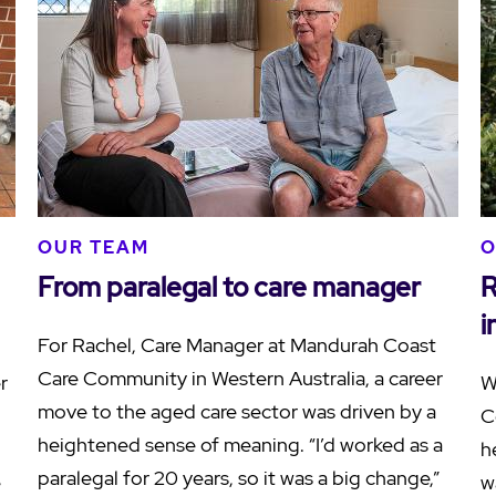
OUR TEAM
O
From paralegal to care manager
R
i
For Rachel, Care Manager at Mandurah Coast
Care Community in Western Australia, a career
r
W
move to the aged care sector was driven by a
C
heightened sense of meaning. “I’d worked as a
h
paralegal for 20 years, so it was a big change,”
e
w