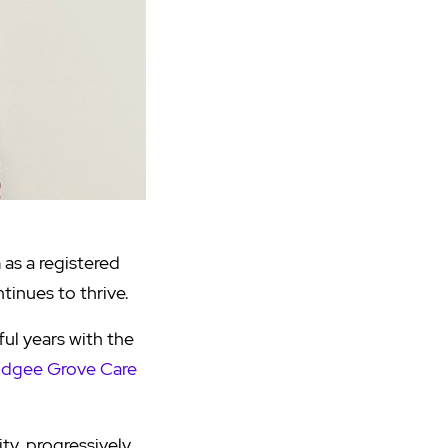
as a registered
tinues to thrive.
ul years with the
dgee Grove Care
ty, progressively