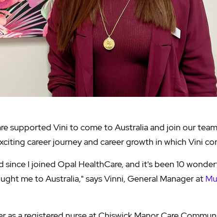
 supported Vini to come to Australia and join our team 
exciting career journey and career growth in which Vini con
 since I joined Opal HealthCare, and it's been 10 wonderf
ought me to Australia," says Vinni, General Manager at
Mu
er as a registered nurse at Chiswick Manor Care Communi