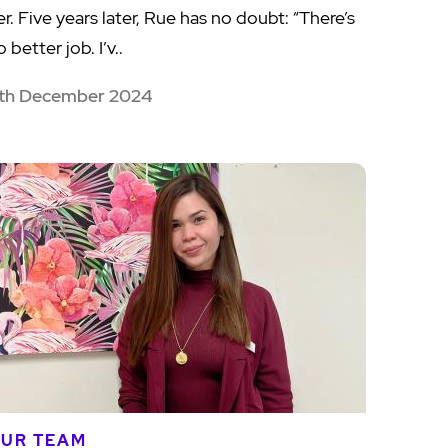
er. Five years later, Rue has no doubt: “There’s
 better job. I’v..
th December 2024
UR TEAM