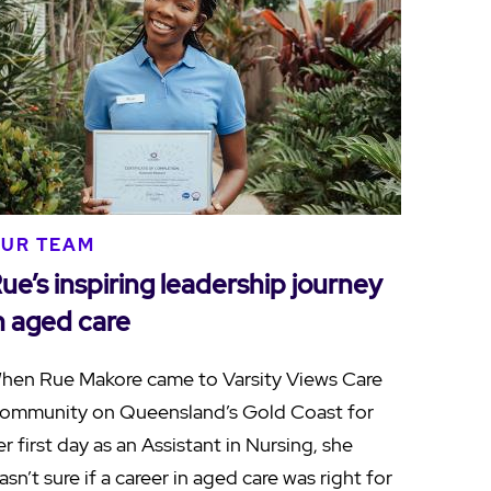
UR TEAM
ue’s inspiring leadership journey
n aged care
hen Rue Makore came to Varsity Views Care
ommunity on Queensland’s Gold Coast for
er first day as an Assistant in Nursing, she
asn’t sure if a career in aged care was right for