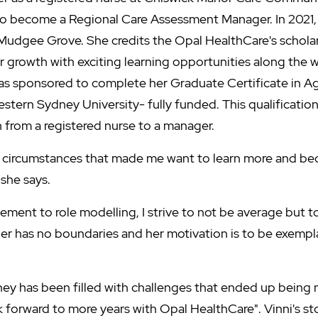
to become a Regional Care Assessment Manager. In 2021,
Mudgee Grove. She credits the Opal HealthCare's schola
 growth with exciting learning opportunities along the w
as sponsored to complete her Graduate Certificate in A
ern Sydney University- fully funded. This qualification
n from a registered nurse to a manager.
h circumstances that made me want to learn more and b
 she says.
ent to role modelling, I strive to not be average but to 
er has no boundaries and her motivation is to be exemplar
ney has been filled with challenges that ended up being m
k forward to more years with Opal HealthCare". Vinni's s