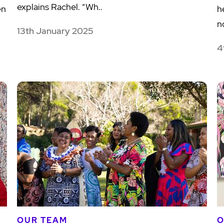
explains Rachel. “Wh..
en
h
no
13th January 2025
4
OUR TEAM
O