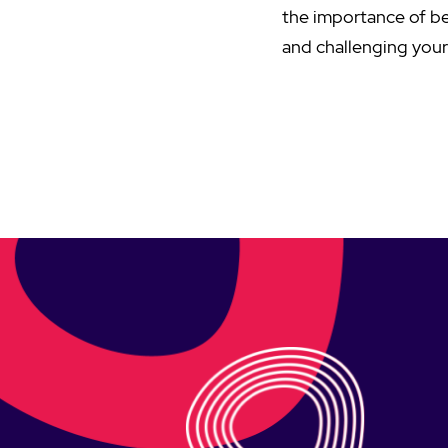
the importance of be
and challenging your