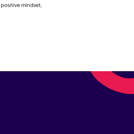
 positive mindset,