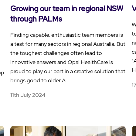
Growing our team in regional NSW
V
through PALMs
W
t
Finding capable, enthusiastic team members is
n
a test for many sectors in regional Australia. But
c
the toughest challenges often lead to
"
innovative answers and Opal HealthCare is
H
proud to play our part in a creative solution that
op
brings good to older A..
1
11th July 2024