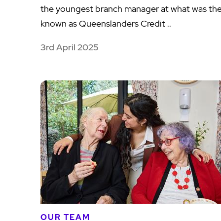
the youngest branch manager at what was th
known as Queenslanders Credit ..
3rd April 2025
OUR TEAM