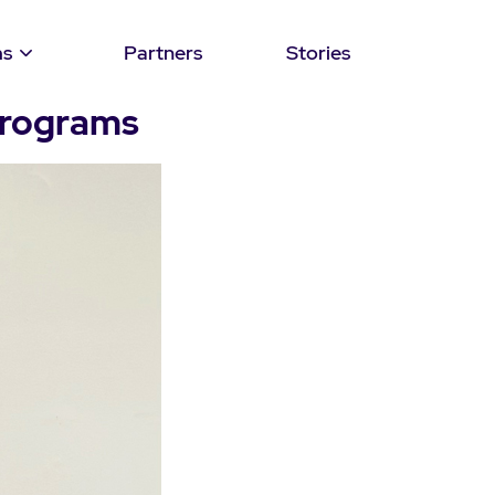
ms
Partners
Stories
programs