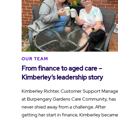
OUR TEAM
From finance to aged care –
Kimberley’s leadership story
Kimberley Richter, Customer Support Manage
at Burpengary Gardens Care Community, has
never shied away from a challenge. After
getting her start in finance, Kimberley becam