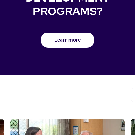
PROGRAMS?
Learn more