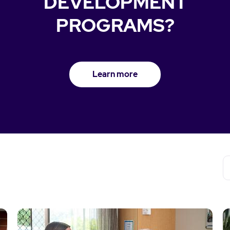
DEVELOPMENT
PROGRAMS?
Learn more