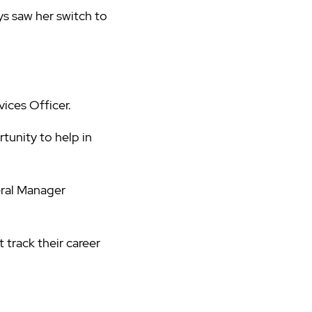
ys saw her switch to
ices Officer.
tunity to help in
eral Manager
track their career