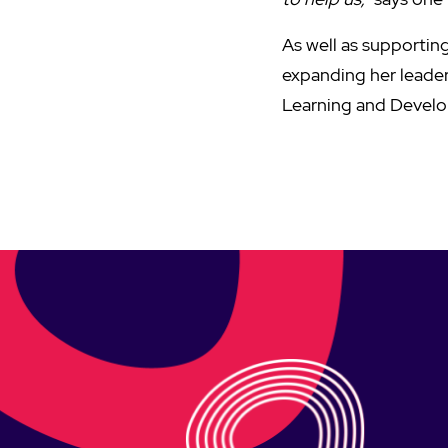
As well as supporting
expanding her leaders
Learning and Devel