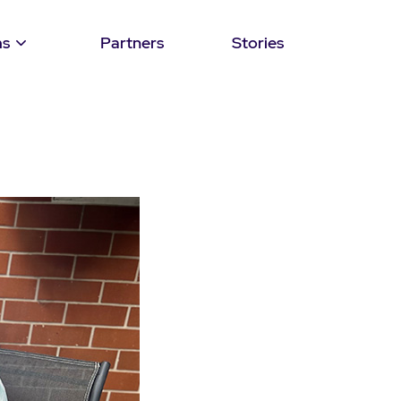
ms
Partners
Stories