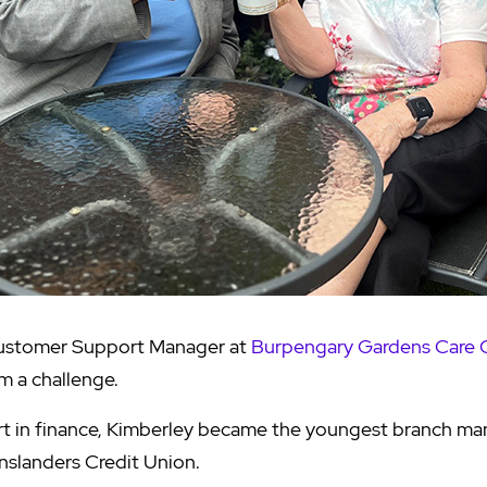
Customer Support Manager at
Burpengary Gardens Care
m a challenge.
art in finance, Kimberley became the youngest branch ma
slanders Credit Union.