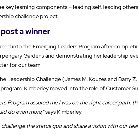
e key learning components – leading self, leading other
ership challenge project.
post a winner
med into the Emerging Leaders Program after completi
pengary Gardens and demonstrating her leadership eve
ter for our team.
The Leadership Challenge (James M. Kouzes and Barry Z.
 program, Kimberley moved into the role of Customer S
s Program assured me I was on the right career path, that
ould do even more,”
says Kimberley.
challenge the status quo and share a vision with our tea