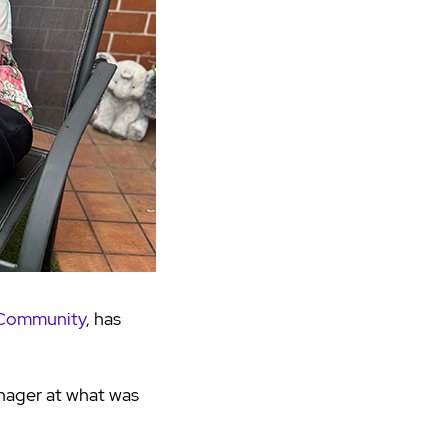
 Community
, has
nager at what was