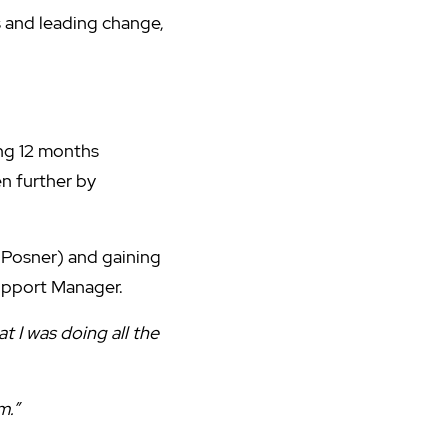
s and leading change,
ng 12 months
n further by
 Posner) and gaining
upport Manager.
 I was doing all the
m.”