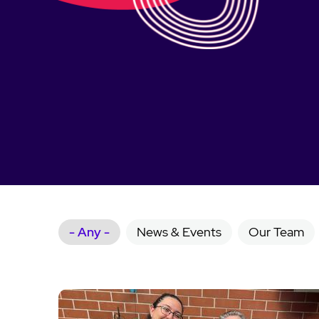
- Any -
News & Events
Our Team