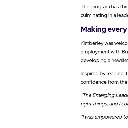
The program has thre
culminating in a lead
Making every 
Kimberley was welco
employment with Bur
developing a newslet
Inspired by reading 
confidence from the
“The Emerging Leader
right things, and I c
“I was empowered to 