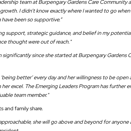
eadership team at Burpengary Gardens Care Community 
 growth. I didn’t know exactly where I wanted to go when
 have been so supportive.”
ng support, strategic guidance, and belief in my potenti
nce thought were out of reach."
 significantly since she started at Burpengary Gardens
being better’ every day and her willingness to be open a
 her excel. The Emerging Leaders Program has further en
aluable team member."
ts and family share.
 approachable, she will go above and beyond for anyone a
resident.