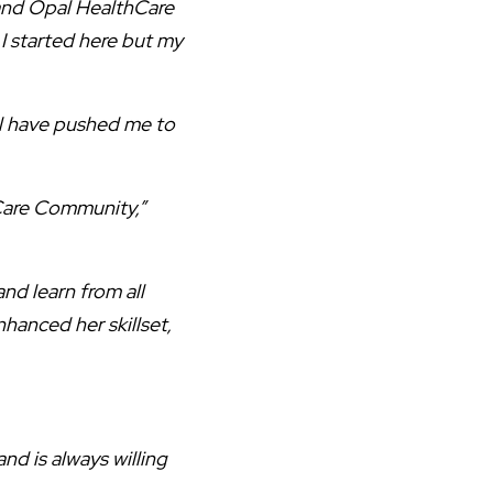
and Opal HealthCare
 I started here but my
al have pushed me to
 Care Community,”
nd learn from all
hanced her skillset,
nd is always willing