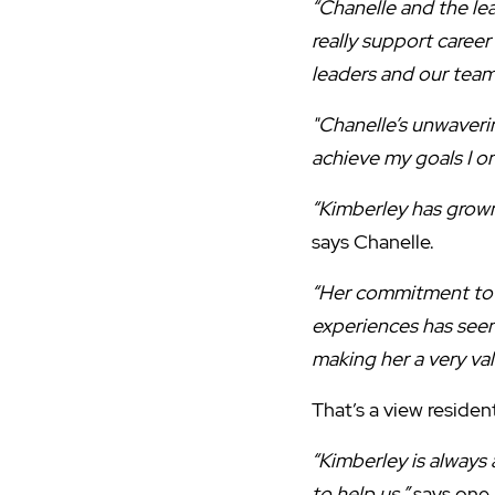
“Chanelle and the l
really support career
leaders and our team
"Chanelle’s unwaveri
achieve my goals I o
“Kimberley has grown
says Chanelle.
“Her commitment to ‘
experiences has seen
making her a very v
That’s a view residen
“Kimberley is always
to help us,”
says one 