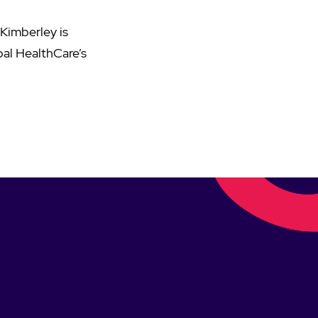
 Kimberley is
pal HealthCare’s