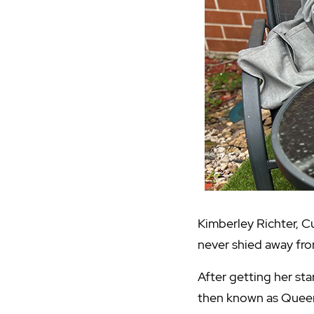
Kimberley Richter, 
never shied away fro
After getting her st
then known as Queen