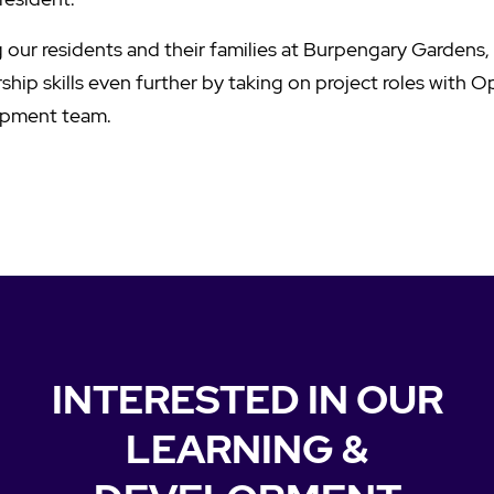
 our residents and their families at Burpengary Gardens,
hip skills even further by taking on project roles with O
opment team.
INTERESTED IN OUR
LEARNING &