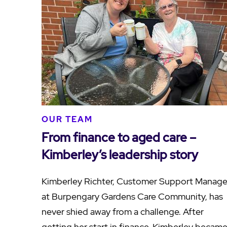
OUR TEAM
From finance to aged care –
Kimberley’s leadership story
Kimberley Richter, Customer Support Manage
at Burpengary Gardens Care Community, has
never shied away from a challenge. After
getting her start in finance, Kimberley becam