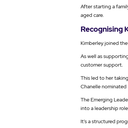
After starting a fam
aged care.
Recognising K
Kimberley joined the
As well as supportin
customer support.
This led to her taki
Chanelle nominated 
The Emerging Leader
into a leadership role
It’s a structured pr