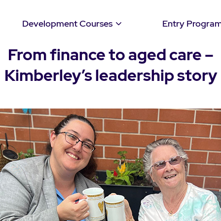
Development Courses
Entry Progra
From finance to aged care –
Kimberley’s leadership story