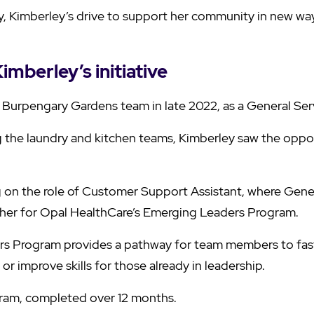
ily, Kimberley’s drive to support her community in new wa
imberley’s initiative
 Burpengary Gardens team in late 2022, as a General Serv
g the laundry and kitchen teams, Kimberley saw the oppor
ng on the role of Customer Support Assistant, where Gen
her for Opal HealthCare’s Emerging Leaders Program.
s Program provides a pathway for team members to fast 
 or improve skills for those already in leadership.
ogram, completed over 12 months.