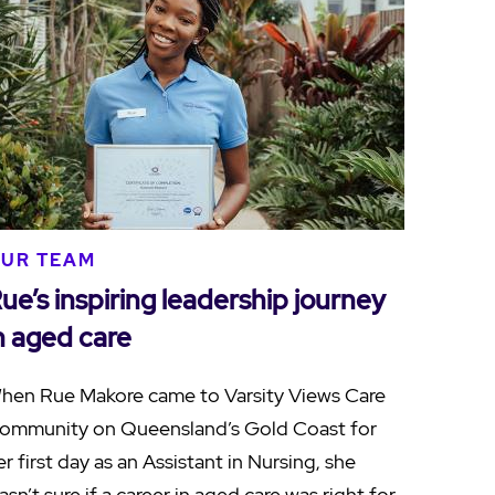
UR TEAM
ue’s inspiring leadership journey
n aged care
hen Rue Makore came to Varsity Views Care
ommunity on Queensland’s Gold Coast for
er first day as an Assistant in Nursing, she
asn’t sure if a career in aged care was right for