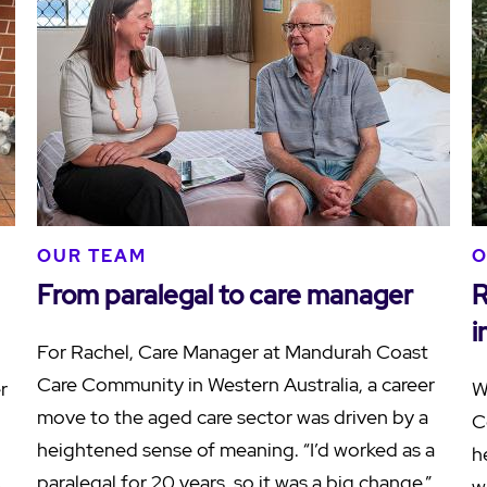
OUR TEAM
O
From paralegal to care manager
R
i
For Rachel, Care Manager at Mandurah Coast
Care Community in Western Australia, a career
r
W
move to the aged care sector was driven by a
C
heightened sense of meaning. “I’d worked as a
h
paralegal for 20 years, so it was a big change,”
e
w