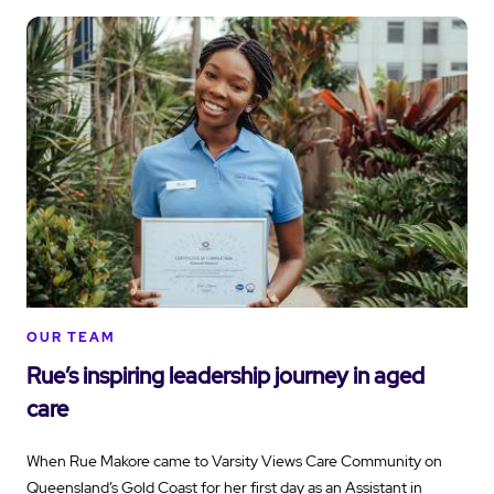
OUR TEAM
Rue’s inspiring leadership journey in aged
care
When Rue Makore came to Varsity Views Care Community on
Queensland’s Gold Coast for her first day as an Assistant in