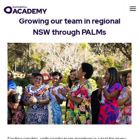
Skip
to
Growing our team in regional
main
NSW through PALMs
content
Finding capable, enthusiastic team members is a test for many