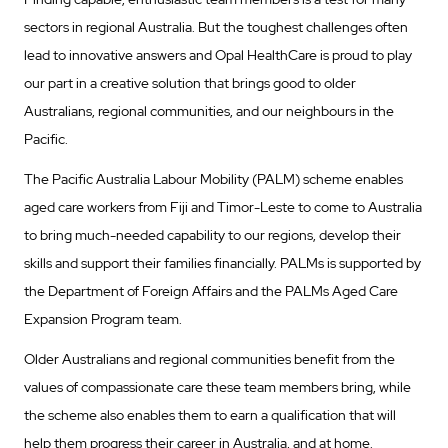
sectors in regional Australia. But the toughest challenges often
lead to innovative answers and Opal HealthCare is proud to play
our part in a creative solution that brings good to older
Australians, regional communities, and our neighbours in the
Pacific.
The Pacific Australia Labour Mobility (PALM) scheme enables
aged care workers from Fiji and Timor-Leste to come to Australia
to bring much-needed capability to our regions, develop their
skills and support their families financially. PALMs is supported by
the Department of Foreign Affairs and the PALMs Aged Care
Expansion Program team.
Older Australians and regional communities benefit from the
values of compassionate care these team members bring, while
the scheme also enables them to earn a qualification that will
help them progress their career in Australia, and at home.