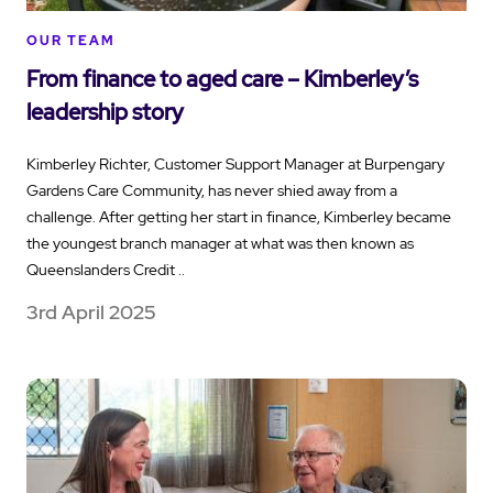
OUR TEAM
From finance to aged care – Kimberley’s
leadership story
Kimberley Richter, Customer Support Manager at Burpengary
Gardens Care Community, has never shied away from a
challenge. After getting her start in finance, Kimberley became
the youngest branch manager at what was then known as
Queenslanders Credit ..
3rd April 2025