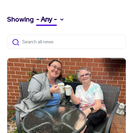
Showing
- Any -