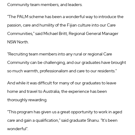
Community team members, and leaders.
"The PALM scheme has been a wonderful way to introduce the
passion, care and humility of the Fijian culture into our Care
Communities," said Michael Britt, Regional General Manager
NSW North.
"Recruiting team members into any rural or regional Care
Community can be challenging, and our graduates have brought
so much warmth, professionalism and care to our residents."
And while it was difficult for many of our graduates to leave
home and travel to Australia, the experience has been
thoroughly rewarding.
"This program has given us a great opportunity to work in aged
care and gain a qualification," said graduate Shanu. "It's been
wonderful".