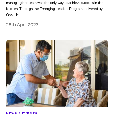
managing her team was the only way to achieve success in the
kitchen. Through the Emerging Leaders Program delivered by
Opal He..
28th April 2023
NEWS & EVENTS