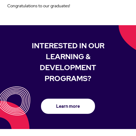
Congratulations to our graduates!
INTERESTED IN OUR
LEARNING &
DEVELOPMENT
PROGRAMS?
Learn more