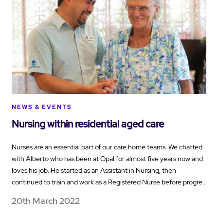
NEWS & EVENTS
Nursing within residential aged care
Nurses are an essential part of our care home teams. We chatted
with Alberto who has been at Opal for almost five years now and
loves his job. He started as an Assistant in Nursing, then
continued to train and work as a Registered Nurse before progre..
20th March 2022