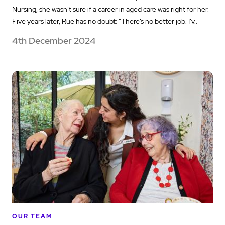
Nursing, she wasn’t sure if a career in aged care was right for her.
Five years later, Rue has no doubt: “There’s no better job. I’v..
4th December 2024
OUR TEAM