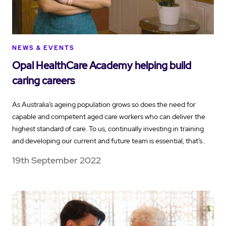
NEWS & EVENTS
Opal HealthCare Academy helping build
caring careers
As Australia’s ageing population grows so does the need for
capable and competent aged care workers who can deliver the
highest standard of care. To us, continually investing in training
and developing our current and future team is essential, that’s..
19th September 2022