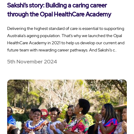
Sakshi’s story: Building a caring career
through the Opal HealthCare Academy
Delivering the highest standard of care is essential to supporting
Australia’s ageing population. That’s why we launched the Opal
HealthCare Academy in 2021 to help us develop our current and
future team with rewarding career pathways. And Sakshi’s c..
5th November 2024