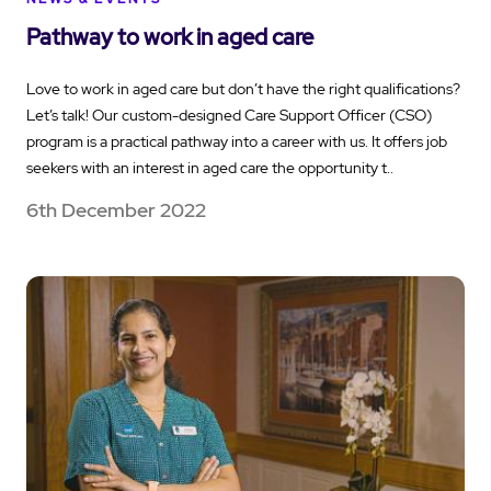
Pathway to work in aged care
Love to work in aged care but don’t have the right qualifications?
Let’s talk! Our custom-designed Care Support Officer (CSO)
program is a practical pathway into a career with us. It offers job
seekers with an interest in aged care the opportunity t..
6th December 2022