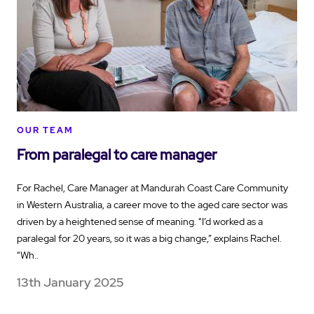
OUR TEAM
From paralegal to care manager
For Rachel, Care Manager at Mandurah Coast Care Community
in Western Australia, a career move to the aged care sector was
driven by a heightened sense of meaning. “I’d worked as a
paralegal for 20 years, so it was a big change,” explains Rachel.
“Wh..
13th January 2025