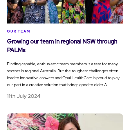
OUR TEAM
Growing our team in regional NSW through
PALMs
Finding capable, enthusiastic team members is a test for many
sectors in regional Australia. But the toughest challenges often
lead to innovative answers and Opal HealthCare is proud to play
our part in a creative solution that brings good to older A..
11th July 2024