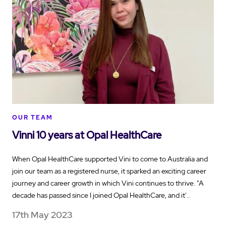
OUR TEAM
Vinni 10 years at Opal HealthCare
When Opal HealthCare supported Vini to come to Australia and
join our team as a registered nurse, it sparked an exciting career
journey and career growth in which Vini continues to thrive. "A
decade has passed since I joined Opal HealthCare, and it'..
17th May 2023