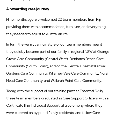
A rewarding care journey
Nine months ago, we welcomed 22 team members from Fiji,
providing them with accommodation, furniture, and everything
they needed to adjust to Australian life.
In turn, the warm, caring nature of our team members meant
they quickly became part of our family in regional NSW at Orange
Grove Care Community (Central West), Denhams Beach Care
Community (South Coast), and on the Central Coast at Kanwal
Gardens Care Community, Killarney Vale Care Community, Norah
Head Care Community, and Wallarah Point Care Community.
Today, with the support of our training partner Essential Skills,
these team members graduated as Care Support Officers, with a
Certificate III in Individual Support, at a ceremony where they
were cheered on by proud family, residents, and fellow Care