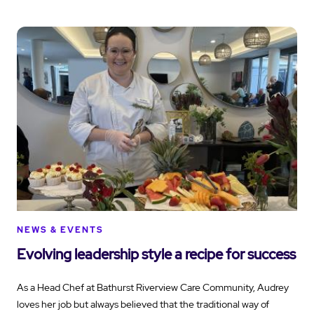
NEWS & EVENTS
Evolving leadership style a recipe for success
As a Head Chef at Bathurst Riverview Care Community, Audrey
loves her job but always believed that the traditional way of