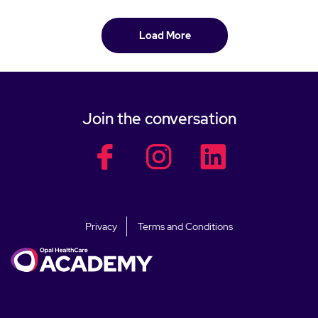
Load More
Join the conversation
facebook
facebook
facebook
Privacy
Terms and Conditions